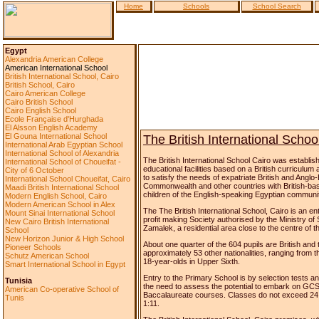
Home
Schools
School Search
Egypt
Alexandria American College
American International School
British International School, Cairo
British School, Cairo
Cairo American College
Cairo British School
Cairo English School
Ecole Française d'Hurghada
El Alsson English Academy
El Gouna International School
The British International Schoo
International Arab Egyptian School
International School of Alexandria
The British International School Cairo was establis
International School of Choueifat -
educational facilities based on a British curriculum
City of 6 October
to satisfy the needs of expatriate British and Anglo-
International School Choueifat, Cairo
Commonwealth and other countries with British-ba
Maadi British International School
children of the English-speaking Egyptian communi
Modern English School, Cairo
Modern American School in Alex
The The British International School, Cairo is an ent
Mount Sinai International School
profit making Society authorised by the Ministry of Soc
New Cairo British International
Zamalek, a residential area close to the centre of th
School
New Horizon Junior & High School
About one quarter of the 604 pupils are British and
Pioneer Schools
approximately 53 other nationalities, ranging from t
Schutz American School
18-year-olds in Upper Sixth.
Smart International School in Egypt
Entry to the Primary School is by selection tests an
Tunisia
the need to assess the potential to embark on GCS
American Co-operative School of
Baccalaureate courses. Classes do not exceed 24 pu
Tunis
1:11.