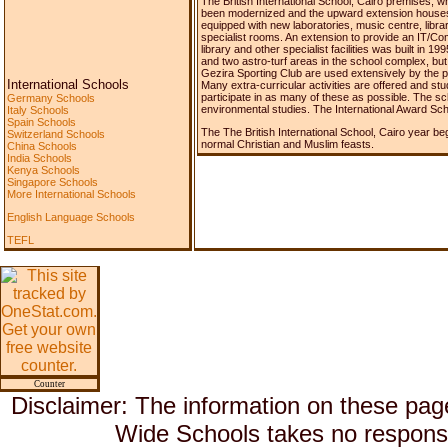
The British International School, Cairo premises, wh
been modernized and the upward extension houses t
equipped with new laboratories, music centre, libra
specialist rooms. An extension to provide an IT/C
library and other specialist facilities was built in 
and two astro-turf areas in the school complex, but t
Gezira Sporting Club are used extensively by the 
International Schools
Many extra-curricular activities are offered and st
participate in as many of these as possible. The
Germany Schools
environmental studies. The International Award S
Italy Schools
Spain Schools
The The British International School, Cairo year be
Switzerland Schools
normal Christian and Muslim feasts.
China Schools
India Schools
Kenya Schools
Singapore Schools
More International Schools
English Language Schools
TEFL
Counter
Disclaimer: The information on these pag
Wide Schools takes no responsib