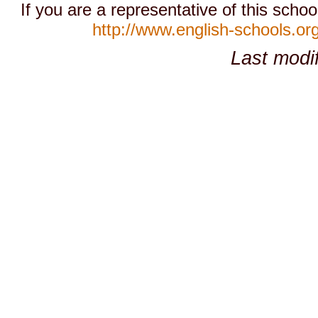
If you are a representative of this schoo
http://www.english-schools.or
Last modi