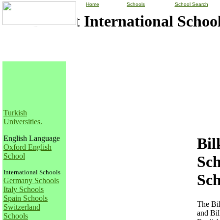
Home
Schools
School Search
Bilkent International School
Turkish
Universities
.
English Language
Bil
Oxford English
School
Sch
International Schools
Sch
Germany Schools
Italy Schools
Spain Schools
The Bil
Switzerland
and Bil
Schools