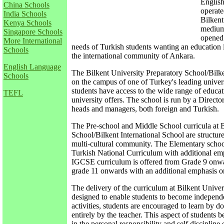
Englis
China Schools
operate
India Schools
Bilkent
Kenya Schools
medium 
Singapore Schools
opened 
More International
needs of Turkish students wanting an education i
Schools
the international community of Ankara.
English Language
The Bilkent University Preparatory School/Bilken
Schools
on the campus of one of Turkey's leading univers
students have access to the wide range of educati
TEFL
university offers. The school is run by a Directo
heads and managers, both foreign and Turkish.
The Pre-school and Middle School curricula at B
School/Bilkent International School are structured
multi-cultural community. The Elementary schoo
Turkish National Curriculum with additional em
IGCSE curriculum is offered from Grade 9 onwa
grade 11 onwards with an additional emphasis on
The delivery of the curriculum at Bilkent Univer
designed to enable students to become independe
activities, students are encouraged to learn by d
entirely by the teacher. This aspect of students 
in the personal responsibility and self discipline