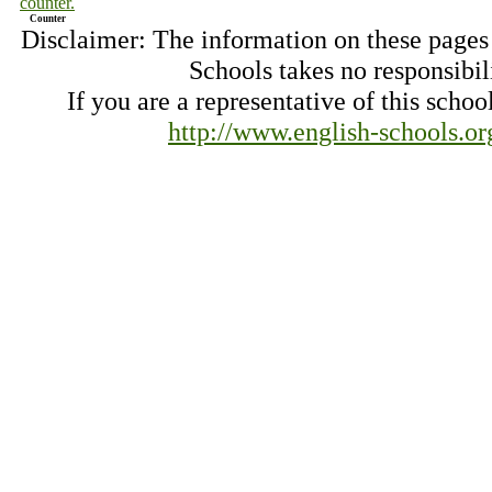
Counter
Disclaimer: The information on these pages
Schools takes no responsibil
If you are a representative of this schoo
http://www.english-schools.o