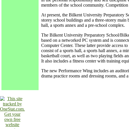
members of the school community. Competition f
At present, the Bilkent University Preparatory S
storey school buildings and a three-storey main b
hall, a sports annex and a pre-school complex.
The Bilkent University Preparatory School/Bilken
based on a networked PC system and is connecte
Computer Center. These latter provide access to Int
consist of a sports hall, a sports hall annex, a min
basketball court, as well as two playing fields an
It also includes a fitness center with training 
The new Performance Wing includes an auditoriu
drama practice rooms and dressing rooms, and a 