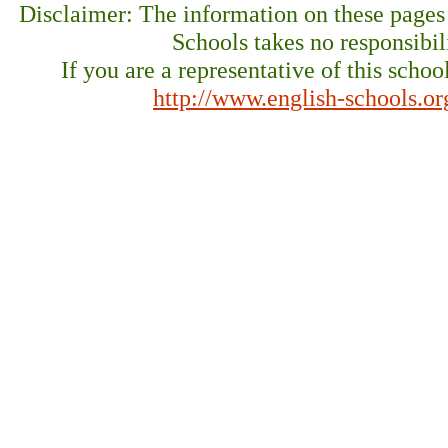
Disclaimer: The information on these pages
Schools takes no responsibil
If you are a representative of this schoo
http://www.english-schools.o