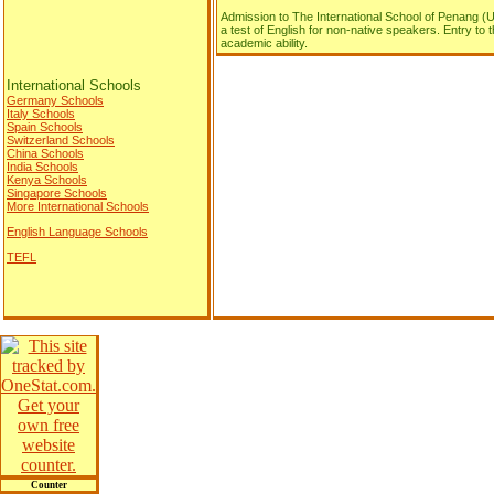
Admission to The International School of Penang (U
a test of English for non-native speakers. Entry to
academic ability.
International Schools
Germany Schools
Italy Schools
Spain Schools
Switzerland Schools
China Schools
India Schools
Kenya Schools
Singapore Schools
More International Schools
English Language Schools
TEFL
Counter