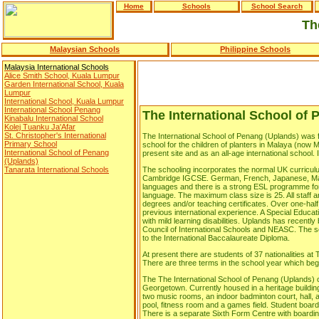
Home
Schools
School Search
Th
Malaysian Schools
Philippine Schools
Malaysia International Schools
Alice Smith School, Kuala Lumpur
Garden International School, Kuala
Lumpur
International School, Kuala Lumpur
International School Penang
The International School of
Kinabalu International School
Kolej Tuanku Ja'Afar
St. Christopher's International
The International School of Penang (Uplands) was 
Primary School
school for the children of planters in Malaya (now 
International School of Penang
present site and as an all-age international school. I
(Uplands)
Tanarata International Schools
The schooling incorporates the normal UK curriculu
Cambridge IGCSE. German, French, Japanese, Man
languages and there is a strong ESL programme for p
language. The maximum class size is 25. All staff a
degrees and/or teaching certificates. Over one-half
previous international experience. A Special Educa
with mild learning disabilities. Uplands has recentl
Council of International Schools and NEASC. The sc
to the International Baccalaureate Diploma.
At present there are students of 37 nationalities at
There are three terms in the school year which begi
The The International School of Penang (Uplands) o
Georgetown. Currently housed in a heritage building
two music rooms, an indoor badminton court, hall, 
pool, fitness room and a games field. Student boardi
There is a separate Sixth Form Centre with boarding 