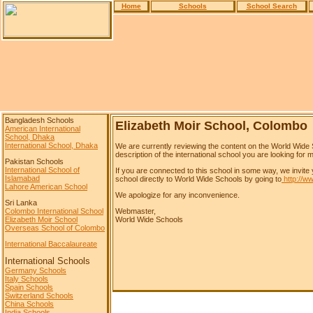
Home
Schools
School Search
Bangladesh Schools
Elizabeth Moir School, Colombo
American International
School, Dhaka
International School, Dhaka
We are currently reviewing the content on the World Wide 
description of the international school you are looking for m
Pakistan Schools
International School of
If you are connected to this school in some way, we invite 
Islamabad
school directly to World Wide Schools by going to
http://w
Lahore American School
We apologize for any inconvenience.
Sri Lanka
Colombo International School
Webmaster,
Elizabeth Moir School
World Wide Schools
Overseas School of Colombo
International Baccalaureate
International Schools
Germany Schools
Italy Schools
Spain Schools
Switzerland Schools
China Schools
India Schools