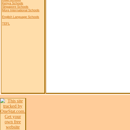
Kenya Schools
Singapore Schools
More International Schools
English Language Schools
TEFL