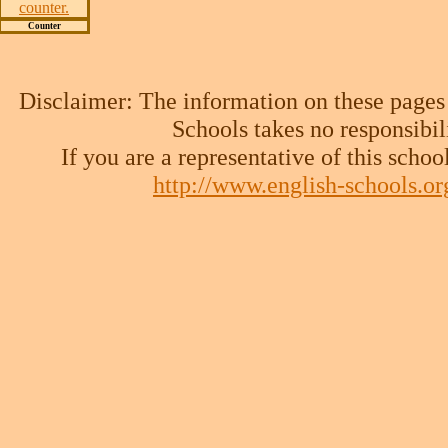
Counter
Disclaimer: The information on these pages
Schools takes no responsibil
If you are a representative of this schoo
http://www.english-schools.o