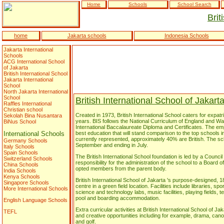
Home
Schools
School Search
Brit
home
Jakarta schools
Indonesia Schools
Jakarta International
Schools
ACG International School
of Jakarta
British International School
Jakarta International
School
North Jakarta International
School
British International School of Jakart
Raffles International
Christian school
Created in 1973, British International School caters for expatria
Sekolah Bina Nusantara
years. BIS follows the National Curriculum of England and W
BiNus School
International Baccalaureate Diploma and Certificates. The emp
International Schools
best education that will stand comparison to the top schools in
currently represented, approximately 40% are British. The sc
Germany Schools
September and ending in July.
Italy Schools
Spain Schools
The British International School foundation is led by a Counc
Switzerland Schools
responsibility for the administration of the school to a Board
China Schools
opted members from the parent body.
India Schools
Kenya Schools
British International School of Jakarta 's purpose-designed, 
Singapore Schools
centre in a green field location. Facilities include libraries, sp
More International Schools
science and technology labs, music facilities, playing fields
pool and boarding accommodation.
English Language Schools
Extra curricular activities at British International School of Ja
TEFL
and creative opportunities including for example, drama, cano
and golf.