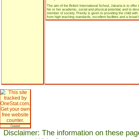
The aim of the British International School, Jakarta is to offer
his or her academic, social and physical potential, and to dev
member of society. Priority is given to providing the child wit
from high teaching standards, excellent facilities and a broad 
Counter
Disclaimer: The information on these pag