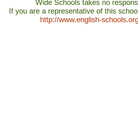
Wide Schools takes no responsib
If you are a representative of this schoo
http://www.english-schools.or