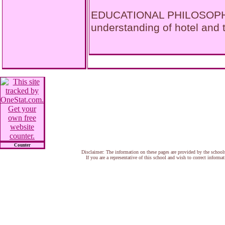
EDUCATIONAL PHILOSOPHY 
understanding of hotel and
Counter
Disclaimer: The information on these pages are provided by the school
If you are a representative of this school and wish to correct informa