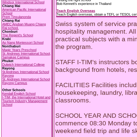
Finding the right school
Windsor International School
Bob Kennett's experience in Thailand
Chiang Mai
American Pacific International
Teach English Overseas
School
Teach English overseas, obtain a TEFL or TESOL certi
Prem Tinsulanonda
Chiang Rai
Swiss system of service pra
AMEC Anuban Muang Chiang
Rai school.
hospitality management. All
Chonburi
The Regent's School
practical subjects with a m
Krabi
Ao Nang Montessori School
the program.
Nonthaburi
Magic Years Preschool
St. Andrews International School,
Samakee Campus
STAFF I-TIM's instructors b
Phuket
Dulwich International College
background from hotels, rest
Rayong
St Andrews International School
Rayong
St. Andrews International School
Rayong Campus
FACILITIES Facilities includ
Other Schools
housekeeping, laundry, libra
Kendall English School
I-TIM, the International Hotel and
classrooms.
Tourism Industry Management
School
SCHOOL YEAR AND SCHOOL D
commence 08:30 Monday to F
weekend field trip and life 