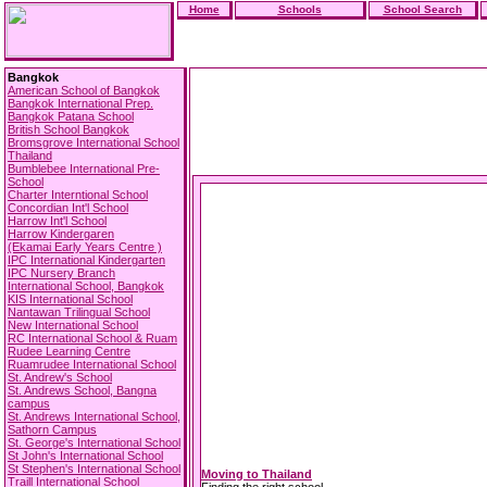
Home
Schools
School Search
Bangkok
American School of Bangkok
Bangkok International Prep.
Bangkok Patana School
British School Bangkok
Bromsgrove International School
Thailand
Bumblebee International Pre-
School
Charter Interntional School
Concordian Int'l School
Harrow Int'l School
Harrow Kindergaren
(Ekamai Early Years Centre )
IPC International Kindergarten
IPC Nursery Branch
International School, Bangkok
KIS International School
Nantawan Trilingual School
New International School
RC International School & Ruam
Rudee Learning Centre
Ruamrudee International School
St. Andrew's School
St. Andrews School, Bangna
campus
St. Andrews International School,
Sathorn Campus
St. George's International School
St John's International School
St Stephen's International School
Moving to Thailand
Traill International School